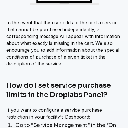
In the event that the user adds to the cart a service
that cannot be purchased independently, a
corresponding message will appear with information
about what exactly is missing in the cart. We also
encourage you to add information about the special
conditions of purchase of a given ticket in the
description of the service.
How do I set service purchase
limits in the Droplabs Panel?
If you want to configure a service purchase
restriction in your facility's Dashboard:
Go to “Service Management” in the “On