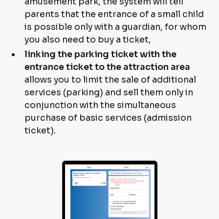
amusement park, the system will tell
parents that the entrance of a small child
is possible only with a guardian, for whom
you also need to buy a ticket,
linking the parking ticket with the
entrance ticket to the attraction area
allows you to limit the sale of additional
services (parking) and sell them only in
conjunction with the simultaneous
purchase of basic services (admission
ticket).