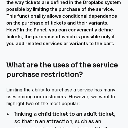
the way tickets are defined in the Droplabs system
possible by limiting the purchase of the service.
This functionality allows conditional dependence
on the purchase of tickets and their variants.
How? In the Panel, you can conveniently define
tickets, the purchase of which is possible only if
you add related services or variants to the cart.
What are the uses of the service
purchase restriction?
Limiting the ability to purchase a service has many
uses among our customers. However, we want to
highlight two of the most popular:
linking a child ticket to an adult ticket
,
so that in an attraction, such as an