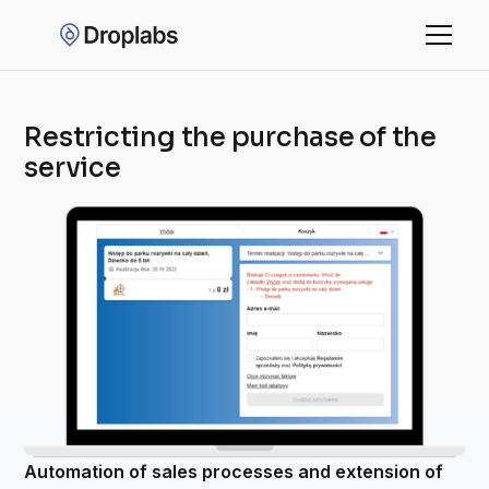
Restricting the purchase of the
service
Automation of sales processes and extension of