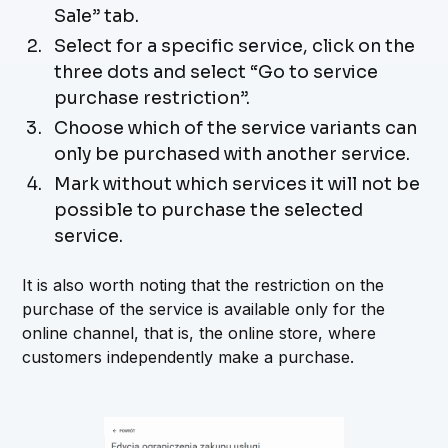
Sale” tab.
Select for a specific service, click on the
three dots and select “Go to service
purchase restriction”.
Choose which of the service variants can
only be purchased with another service.
Mark without which services it will not be
possible to purchase the selected
service.
It is also worth noting that the restriction on the
purchase of the service is available only for the
online channel, that is, the online store, where
customers independently make a purchase.