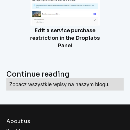
Edit a service purchase
restriction in the Droplabs
Panel
Continue reading
Zobacz wszystkie wpisy na naszym blogu.
About us