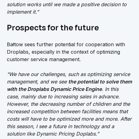
solution works until we made a positive decision to
implement it.”
Prospects for the future
Bałtow sees further potential for cooperation with
Droplabs, especially in the context of optimizing
customer service management.
“We have our challenges, such as optimizing service
management, and we see
the potential to solve them
with the Droplabs Dynamic Price Engine
. In this
case, mainly due to increasing sales in advance.
However, the decreasing number of children and the
increased competition between facilities means that
costs will have to be optimized more and more. After
this season, I see a future in technology and a
solution like Dynamic Pricing Doplabs.”