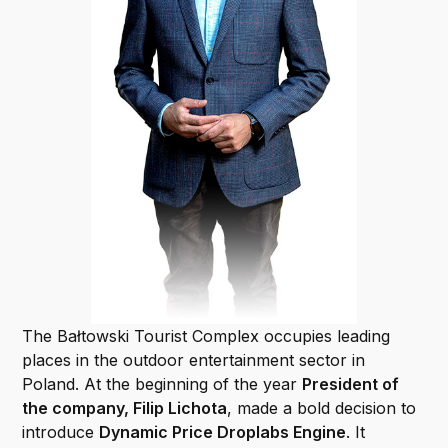
The Bałtowski Tourist Complex occupies leading
places in the outdoor entertainment sector in
Poland. At the beginning of the year
President of
the company, Filip Lichota
, made a bold decision to
introduce
Dynamic Price Droplabs Engine
. It