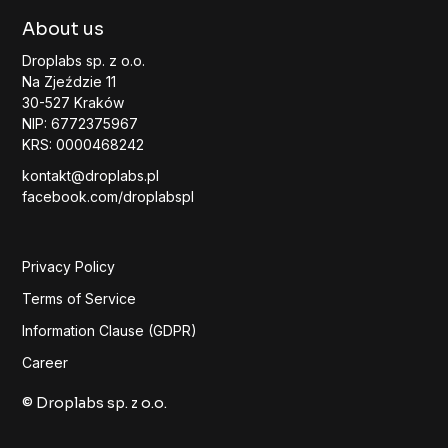
About us
Droplabs sp. z o.o.
Na Zjeździe 11
30-527 Kraków
NIP: 6772375967
KRS: 0000468242
kontakt@droplabs.pl
facebook.com/droplabspl
Privacy Policy
Terms of Service
Information Clause (GDPR)
Career
© Droplabs sp. z o.o.