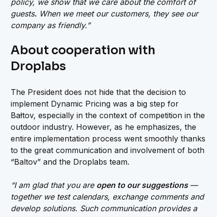
policy, we show that we care about the comfort of
guests
.
When we meet our customers, they see our
company as friendly.”
About cooperation with
Droplabs
The President does not hide that the decision to
implement Dynamic Pricing was a big step for
Bałtov, especially in the context of competition in the
outdoor industry. However, as he emphasizes, the
entire implementation process went smoothly thanks
to the great communication and involvement of both
“Baltov” and the Droplabs team.
“I am glad that you are
open to our suggestions
—
together we test calendars, exchange comments and
develop solutions. Such communication provides a