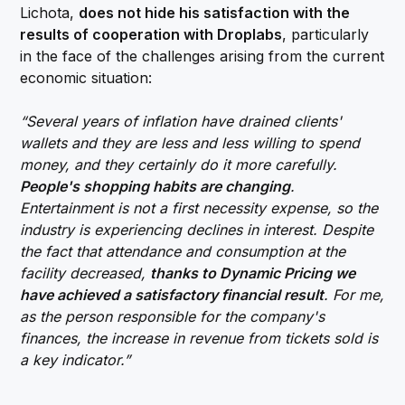
Lichota,
does not hide his satisfaction with the
results of cooperation with Droplabs
, particularly
in the face of the challenges arising from the current
economic situation:
“Several years of inflation have drained clients'
wallets and they are less and less willing to spend
money, and they certainly do it more carefully.
People's shopping habits are changing
.
Entertainment is not a first necessity expense, so the
industry is experiencing declines in interest. Despite
the fact that attendance and consumption at the
facility decreased,
thanks to Dynamic Pricing we
have achieved a satisfactory financial result
. For me,
as the person responsible for the company's
finances, the increase in revenue from tickets sold is
a key indicator.”