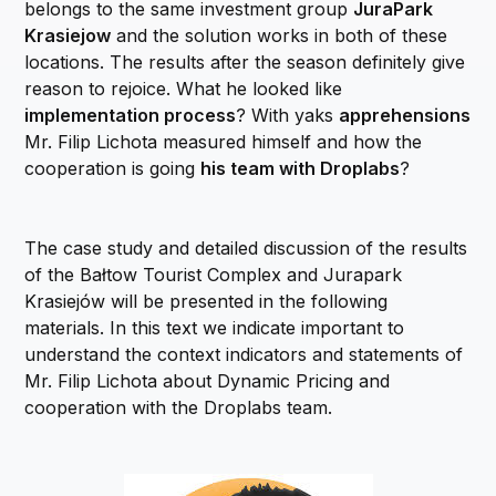
belongs to the same investment group
JuraPark
Krasiejow
and the solution works in both of these
locations. The results after the season definitely give
reason to rejoice. What he looked like
implementation process
? With yaks
apprehensions
Mr. Filip Lichota measured himself and how the
cooperation is going
his team with Droplabs
?
The case study and detailed discussion of the results
of the Bałtow Tourist Complex and Jurapark
Krasiejów will be presented in the following
materials. In this text we indicate important to
understand the context indicators and statements of
Mr. Filip Lichota about Dynamic Pricing and
cooperation with the Droplabs team.