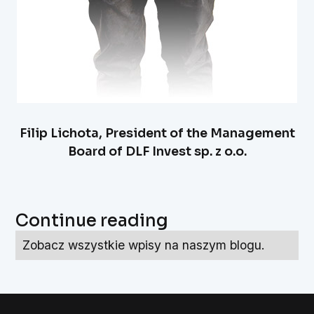
Filip Lichota, President of the Management
Board of DLF Invest sp. z o.o.
Continue reading
Zobacz wszystkie wpisy na naszym blogu.