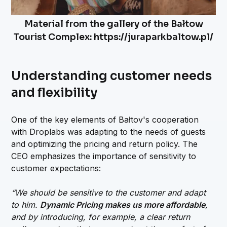
Material from the gallery of the Bałtow
Tourist Complex: https://juraparkbaltow.pl/
Understanding customer needs
and flexibility
One of the key elements of Bałtov's cooperation
with Droplabs was adapting to the needs of guests
and optimizing the pricing and return policy. The
CEO emphasizes the importance of sensitivity to
customer expectations:
“We should be sensitive to the customer and adapt
to him.
Dynamic Pricing makes us more affordable
,
and by introducing, for example, a clear return