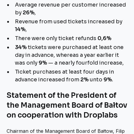
Average revenue per customer increased
by
26%
,
Revenue from used tickets increased by
14%
,
There were only ticket refunds
0,6%
34%
tickets were purchased at least one
day in advance, whereas a year earlier it
was only
9%
— a nearly fourfold increase,
Ticket purchases at least four days in
advance increased from
2%
unto
9%
.
Statement of the President of
the Management Board of Bałtov
on cooperation with Droplabs
Chairman of the Management Board of Bałtow, Filip