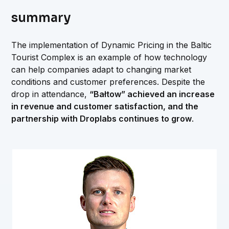
summary
The implementation of Dynamic Pricing in the Baltic
Tourist Complex is an example of how technology
can help companies adapt to changing market
conditions and customer preferences. Despite the
drop in attendance,
“Bałtow” achieved an increase
in revenue and customer satisfaction, and the
partnership with Droplabs continues to grow
.