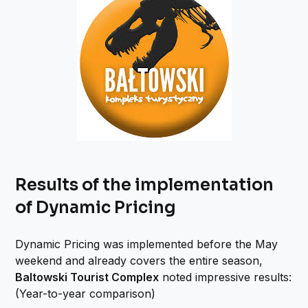
Results of the implementation
of Dynamic Pricing
Dynamic Pricing was implemented before the May
weekend and already covers the entire season,
Baltowski Tourist Complex
noted impressive results:
(Year-to-year comparison)