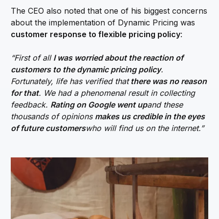
The CEO also noted that one of his biggest concerns
about the implementation of Dynamic Pricing was
customer response to flexible pricing policy
:
“First of all
I was worried about the reaction of
customers to the dynamic pricing policy
.
Fortunately, life has verified that
there was no reason
for that
. We had a phenomenal result in collecting
feedback.
Rating on Google went up
and these
thousands of opinions
makes us credible in the eyes
of future customers
who will find us on the internet.”