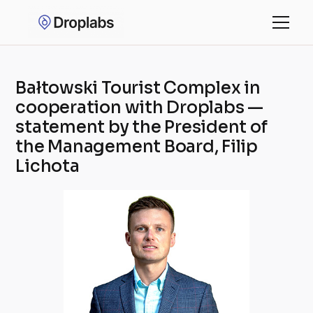
Bałtowski Tourist Complex in
cooperation with Droplabs —
statement by the President of
the Management Board, Filip
Lichota