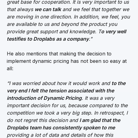
great base for cooperation. It is very important to us
that always
we can talk
and we feel that together we
are moving in one direction. In addition, we feel, you
are available to us and beyond the product you
provide great support and knowledge. T
o very well
testifies to Droplabs as a company
.”
He also mentions that making the decision to
implement dynamic pricing has not been so easy at
all:
“I was worried about how it would work and
to the
very end I felt the tension associated with the
introduction of Dynamic Pricing
. It was a very
important decision for us, because compared to the
competition we took a very big step. In retrospect, I
do not regret this decision and
I am glad that the
Droplabs team has consistently spoken to me
providing a lot of data and details of how this