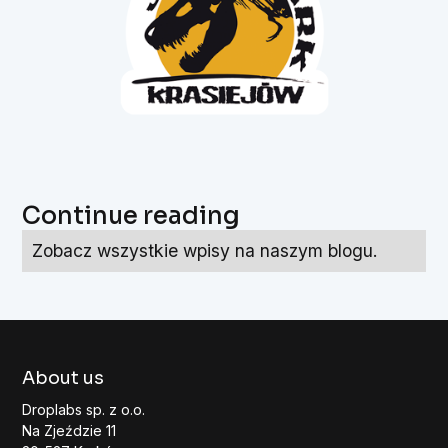
Continue reading
Zobacz wszystkie wpisy na naszym blogu.
About us
Droplabs sp. z o.o.
Na Zjeździe 11