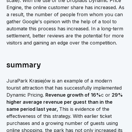
scale). With the use of the Droplabs Dynamic Price
Engine, the online customer share has increased. As
a result, the number of people from whom you can
gather Google's opinion with the help of a tool to
automate this process has increased. In a long-term
settlement, better reviews are the potential for more
visitors and gaining an edge over the competition.
summary
JuraPark Krasiejów is an example of a modern
tourist attraction that has successfully implemented
Dynamic Pricing.
Revenue growth of 16%
c or
29%
higher average revenue per guest
than in the
same period last year,
This is evidence of the
effectiveness of this strategy. With earlier ticket
purchases and a growing number of guests using
online shopping, the park has not only increased its