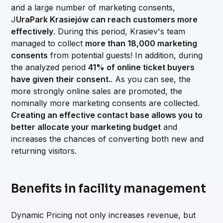
and a large number of marketing consents,
J
UraPark Krasiejów can reach customers more
effectively
. During this period, Krasiev's team
managed to collect
more than 18,000 marketing
consents
from potential guests! In addition, during
the analyzed period
41% of online ticket buyers
have given their consent.
. As you can see, the
more strongly online sales are promoted, the
nominally more marketing consents are collected.
Creating an effective contact base allows you to
better allocate your marketing budget
and
increases the chances of converting both new and
returning visitors.
Benefits in facility management
Dynamic Pricing not only increases revenue, but