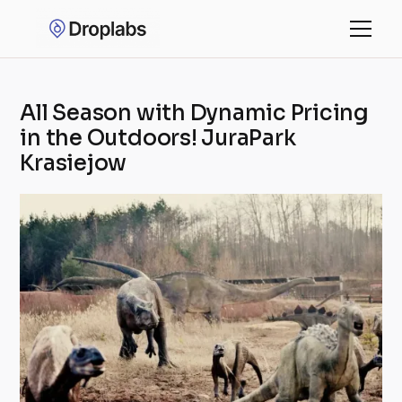
All Season with Dynamic Pricing
in the Outdoors! JuraPark
Krasiejow