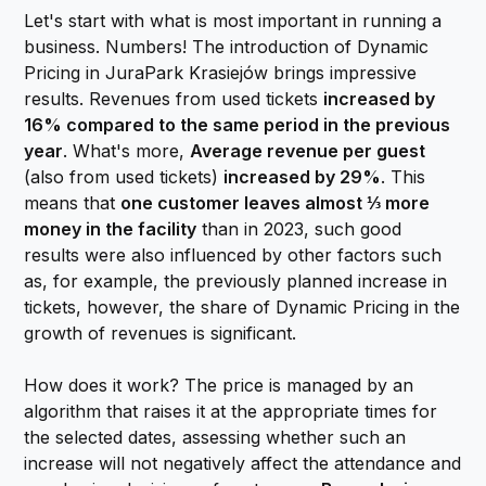
Let's start with what is most important in running a
business. Numbers! The introduction of Dynamic
Pricing in JuraPark Krasiejów brings impressive
results. Revenues from used tickets
increased by
16% compared to the same period in the previous
year
. What's more,
Average revenue per guest
(also from used tickets)
increased by 29%
. This
means that
one customer leaves almost ⅓ more
money in the facility
than in 2023, such good
results were also influenced by other factors such
as, for example, the previously planned increase in
tickets, however, the share of Dynamic Pricing in the
growth of revenues is significant.
How does it work? The price is managed by an
algorithm that raises it at the appropriate times for
the selected dates, assessing whether such an
increase will not negatively affect the attendance and