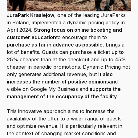
JuraPark Krasiejow
, one of the leading JuraParks
in Poland, implemented a dynamic pricing policy in
April 2024.
Strong focus on online ticketing and
customer education
to encourage them to
purchase as far in advance as possible
, brings a
lot of benefits. Guests can purchase a ticket
up to
25%
cheaper than at the checkout and up to 45%
cheaper in periodic promotions. Dynamic Pricing not
only generates additional revenue, but
It also
increases the number of positive opinions
and
visible on Google My Business and
supports the
management of the occupancy of the facility
.
This innovative approach aims to increase the
availability of the offer to a wider range of guests
and optimize revenue. It is particularly relevant in
the context of changing market conditions and