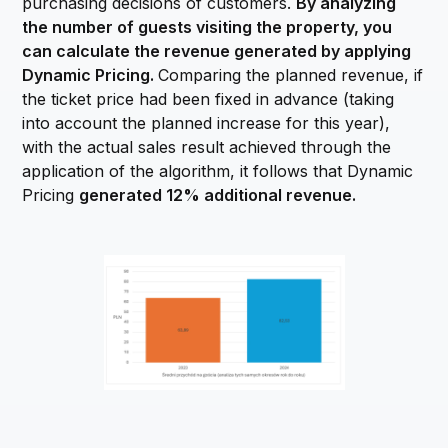
purchasing decisions of customers.
By analyzing
the number of guests visiting the property, you
can calculate the revenue generated by applying
Dynamic Pricing.
Comparing the planned revenue, if
the ticket price had been fixed in advance (taking
into account the planned increase for this year),
with the actual sales result achieved through the
application of the algorithm, it follows that Dynamic
Pricing
generated 12% additional revenue.