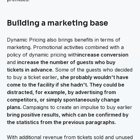
Building a marketing base
Dynamic Pricing also brings benefits in terms of
marketing. Promotional activities combined with a
policy of dynamic pricing with
increase conversion
and
increase the number of guests who buy
tickets in advance
. Some of the guests who decided
to buy a ticket earlier
, she probably wouldn't have
come to the facility if she hadn't. They could be
distracted, for example, by advertising from
competitors, or simply spontaneously change
plans.
Campaigns to create an impulse to buy earlier
bring positive results, which can be confirmed by
the statistics from the previous paragraphs.
With additional revenue from tickets sold and unused