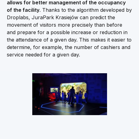
allows for better management of the occupancy
of the facility
. Thanks to the algorithm developed by
Droplabs, JuraPark Krasiejów can predict the
movement of visitors more precisely than before
and prepare for a possible increase or reduction in
the attendance of a given day. This makes it easier to
determine, for example, the number of cashiers and
service needed for a given day.