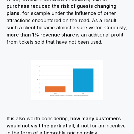
purchase reduced the risk of guests changing
plans
, for example under the influence of other
attractions encountered on the road. As a result,
such a client became almost a sure visitor. Curiously,
more than 1% revenue share
is an additional profit
from tickets sold that have not been used.
It is also worth considering,
how many customers
would not visit the park at all,
if not for an incentive
in the form of a favorable pricing policy.