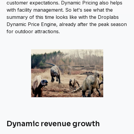
customer expectations. Dynamic Pricing also helps
with facility management. So let's see what the
summary of this time looks like with the Droplabs
Dynamic Price Engine, already after the peak season
for outdoor attractions.
Dynamic revenue growth