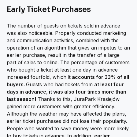
Early Ticket Purchases
The number of guests on tickets sold in advance
was also noticeable. Properly conducted marketing
and communication activities, combined with the
operation of an algorithm that gives an impetus to an
earlier purchase, result in the transfer of a large
part of sales to online. The percentage of customers
who bought a ticket at least one day in advance
increased fourfold, which
It accounts for 33% of all
buyers.
Guests who had tickets from
at least four
days in advance, it was also four times more than
last season!
Thanks to this, JuraPark Krasiejów
gained more customers with greater efficiency.
Although the weather may have affected the plans,
earlier ticket purchases did not lose their popularity.
People who wanted to save money were more likely
to buy tickets in advance. In addition,
earlier