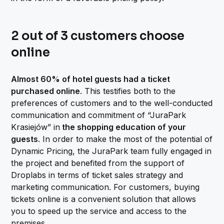
2 out of 3 customers choose
online
Almost 60% of hotel guests had a ticket
purchased online
. This testifies both to the
preferences of customers and to the well-conducted
communication and commitment of “JuraPark
Krasiejów” in
the shopping education of your
guests
. In order to make the most of the potential of
Dynamic Pricing, the JuraPark team fully engaged in
the project and benefited from the support of
Droplabs in terms of ticket sales strategy and
marketing communication. For customers, buying
tickets online is a convenient solution that allows
you to speed up the service and access to the
premises.