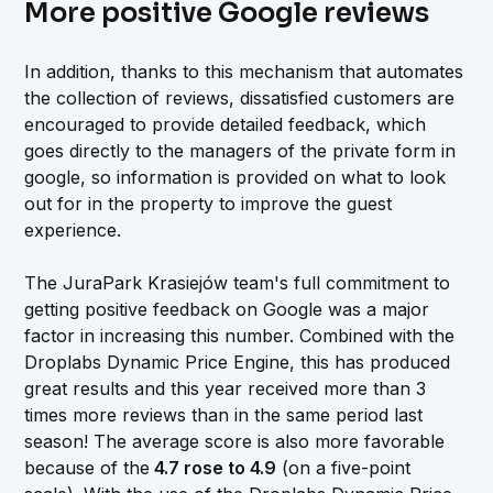
More positive Google reviews
In addition, thanks to this mechanism that automates
the collection of reviews, dissatisfied customers are
encouraged to provide detailed feedback, which
goes directly to the managers of the private form in
google, so information is provided on what to look
out for in the property to improve the guest
experience.
The JuraPark Krasiejów team's full commitment to
getting positive feedback on Google was a major
factor in increasing this number. Combined with the
Droplabs Dynamic Price Engine, this has produced
great results and this year received more than 3
times more reviews than in the same period last
season! The average score is also more favorable
because of the
4.7 rose to 4.9
(on a five-point