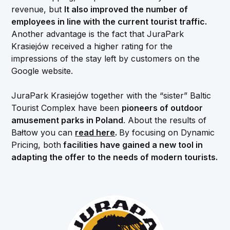
revenue, but
It also improved the number of
employees in line with the current tourist traffic.
Another advantage is the fact that JuraPark
Krasiejów received a higher rating for the
impressions of the stay left by customers on the
Google website.
JuraPark Krasiejów together with the “sister” Baltic
Tourist Complex have been
pioneers of outdoor
amusement parks in Poland
. About the results of
Bałtow you can
read here
.
By focusing on Dynamic
Pricing, both
facilities have gained a new tool in
adapting the offer to the needs of modern tourists.