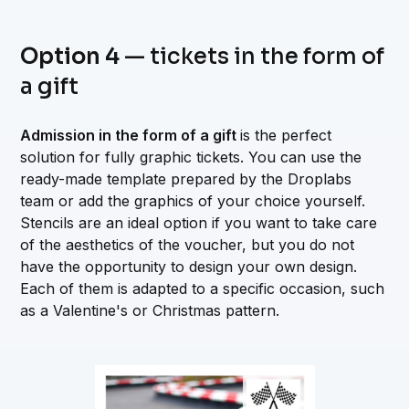
Option 4
— tickets in the form of
a gift
Admission in the form of a gift
is the perfect
solution for fully graphic tickets. You can use the
ready-made template prepared by the Droplabs
team or add the graphics of your choice yourself.
Stencils are an ideal option if you want to take care
of the aesthetics of the voucher, but you do not
have the opportunity to design your own design.
Each of them is adapted to a specific occasion, such
as a Valentine's or Christmas pattern.