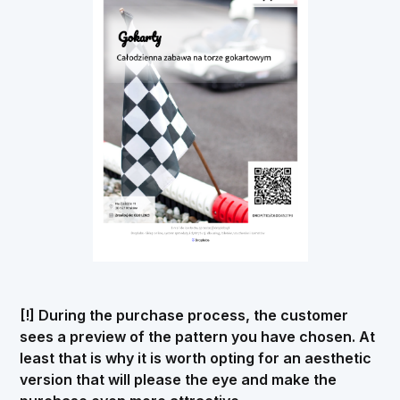
[!] During the purchase process, the customer
sees a preview of the pattern you have chosen. At
least that is why it is worth opting for an aesthetic
version that will please the eye and make the