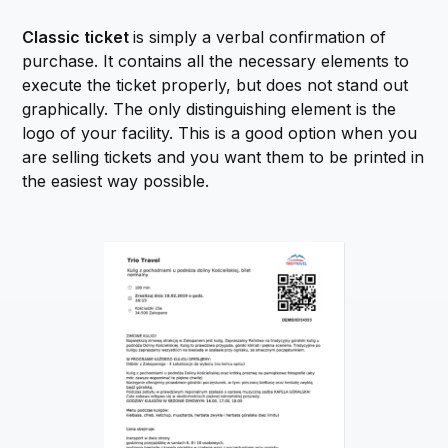
Classic ticket
is simply a verbal confirmation of
purchase. It contains all the necessary elements to
execute the ticket properly, but does not stand out
graphically. The only distinguishing element is the
logo of your facility. This is a good option when you
are selling tickets and you want them to be printed in
the easiest way possible.