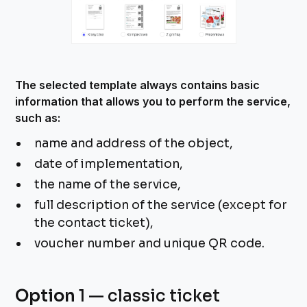
The selected template always contains basic
information that allows you to perform the service,
such as:
name and address of the object,
date of implementation,
the name of the service,
full description of the service (except for
the contact ticket),
voucher number and unique QR code.
Option
1 — classic ticket