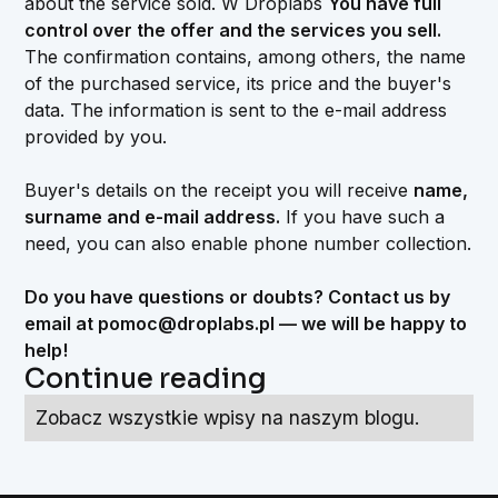
about the service sold. W Droplabs
You have full
control over the offer and the services you sell.
The confirmation contains, among others, the name
of the purchased service, its price and the buyer's
data. The information is sent to the e-mail address
provided by you.
Buyer's details on the receipt you will receive
name,
surname and e-mail address.
If you have such a
need, you can also enable phone number collection.
Do you have questions or doubts? Contact us by
email at pomoc@droplabs.pl — we will be happy to
help!
Continue reading
Zobacz wszystkie wpisy na naszym blogu.