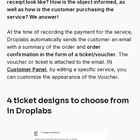
receipt look like? How is the object informed, as
well as how is the customer purchasing the
service? We answer!
At the time of recording the payment for the service,
Droplabs automatically sends the customer an email
with a summary of the order and
order
confirmation in the form of a ticket/voucher
. The
voucher or ticket is attached to the email. IN
Customer Panel
, by editing a specific service, you
can customize the appearance of the Voucher.
4 ticket designs to choose from
in Droplabs