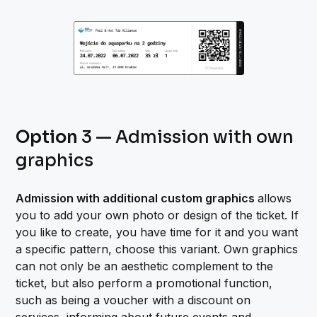
Option
3 — Admission with own
graphics
Admission with additional custom graphics
allows
you to add your own photo or design of the ticket. If
you like to create, you have time for it and you want
a specific pattern, choose this variant. Own graphics
can not only be an aesthetic complement to the
ticket, but also perform a promotional function,
such as being a voucher with a discount on