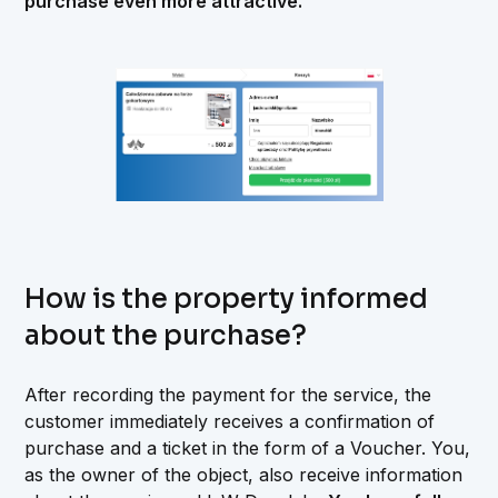
purchase even more attractive.
How is the property informed
about the purchase?
After recording the payment for the service, the
customer immediately receives a confirmation of
purchase and a ticket in the form of a Voucher. You,
as the owner of the object, also receive information