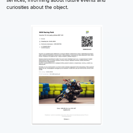
services, informing about future events and
curiosities about the object.