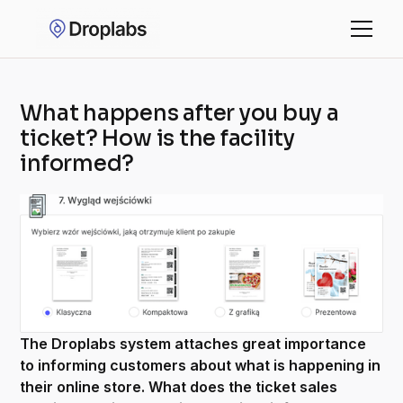
What happens after you buy a
ticket? How is the facility
informed?
The Droplabs system attaches great importance
to informing customers about what is happening in
their online store. What does the ticket sales