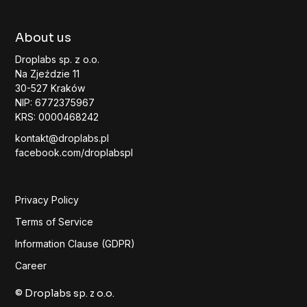
About us
Droplabs sp. z o.o.
Na Zjeździe 11
30-527 Kraków
NIP: 6772375967
KRS: 0000468242
kontakt@droplabs.pl
facebook.com/droplabspl
Privacy Policy
Terms of Service
Information Clause (GDPR)
Career
© Droplabs sp. z o.o.