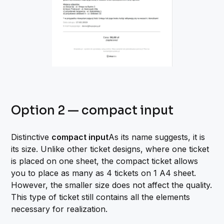
Option 2 — compact input
Distinctive
compact input
As its name suggests, it is
its size. Unlike other ticket designs, where one ticket
is placed on one sheet, the compact ticket allows
you to place as many as 4 tickets on 1 A4 sheet.
However, the smaller size does not affect the quality.
This type of ticket still contains all the elements
necessary for realization.